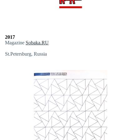
2017
Magazine
Sobaka.RU
St.Petersburg, Russia