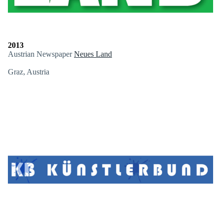
2013
Austrian Newspaper
Neues Land
Graz, Austria