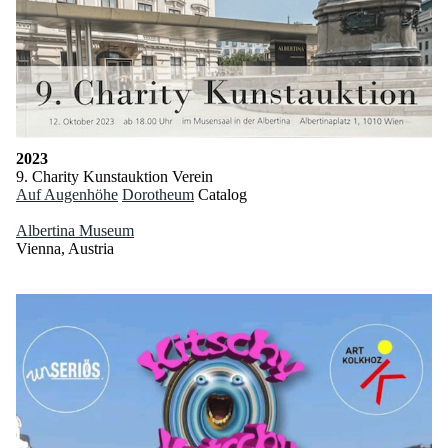
2023
9. Charity Kunstauktion Verein
Auf Augenhöhe
Dorotheum
Catalog
Albertina Museum
Vienna, Austria