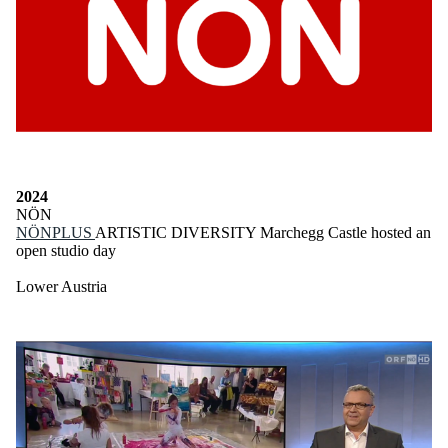
2024
NÖN
NÖNPLUS
ARTISTIC DIVERSITY Marchegg Castle hosted an
open studio day
Lower Austria