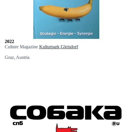
2022
Culture Magazine
Kulturpark Gleisdorf
Graz, Austria