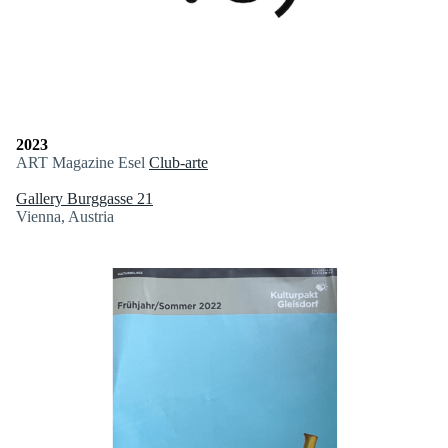
2023
ART Magazine Esel
Club-arte
Gallery Burggasse 21
Vienna, Austria