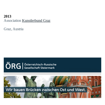
2013
Association
Kunstlerbund Graz
Graz, Austria