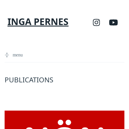
INGA PERNES
menu
PUBLICATIONS