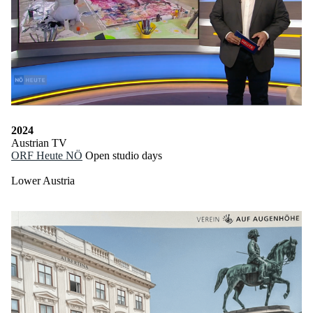
2024
Austrian TV
ORF Heute NÖ
Open studio days
Lower Austria