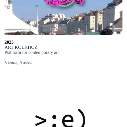
2023
ART KOLKHOZ
Plattform for contemporary art
Vienna, Austria