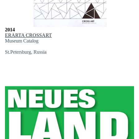
2014
ERARTA CROSSART
Museum Catalog
St.Petersburg, Russia